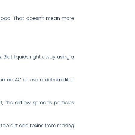
 good. That doesn’t mean more
. Blot liquids right away using a
un an AC or use a dehumidifier
t, the airflow spreads particles
top dirt and toxins from making