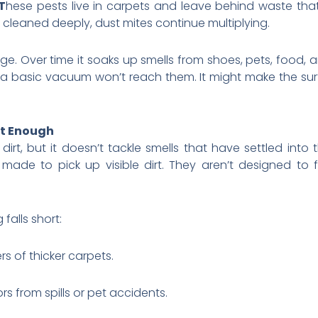
T
hese pests live in carpets and leave behind waste tha
n’t cleaned deeply, dust mites continue multiplying.
nge. Over time it soaks up smells from shoes, pets, food, 
a basic vacuum won’t reach them. It might make the surf
t Enough
rt, but it doesn’t tackle smells that have settled into 
de to pick up visible dirt. They aren’t designed to f
alls short:
rs of thicker carpets.
s from spills or pet accidents.