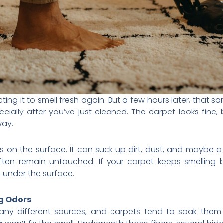
ng it to smell fresh again. But a few hours later, that s
especially after you’ve just cleaned. The carpet looks fine, 
way.
 on the surface. It can suck up dirt, dust, and maybe 
ften remain untouched. If your carpet keeps smelling
 under the surface.
g Odors
 different sources, and carpets tend to soak them al