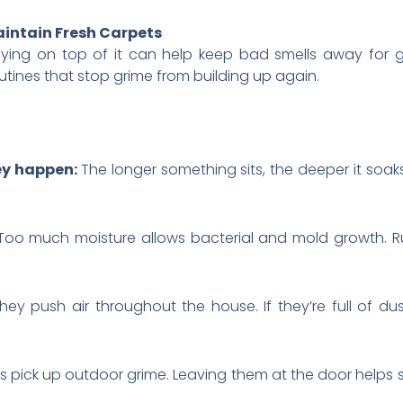
intain Fresh Carpets
taying on top of it can help keep bad smells away for
ines that stop grime from building up again.
hey happen:
The longer something sits, the deeper it soaks
Too much moisture allows bacterial and mold growth. R
hey push air throughout the house. If they’re full of dus
 pick up outdoor grime. Leaving them at the door helps s