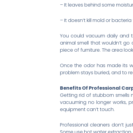
– It leaves behind some moisture
– It doesn’t kill mold or bacteri
You could vacuum daily and the
animal smell that wouldn’t go
piece of furniture. The area loo
Once the odor has made its wa
problem stays buried, and to r
Benefits Of Professional Car
Getting rid of stubborn smells
vacuuming no longer works, p
equipment can’t touch.
Professional cleaners don’t ju
Some use hot water extraction,