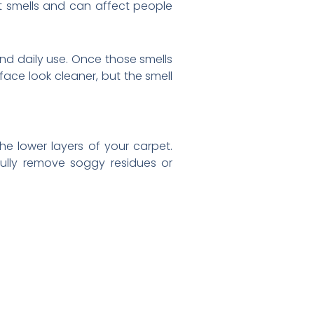
t smells and can affect people
and daily use. Once those smells
ace look cleaner, but the smell
the lower layers of your carpet.
ully remove soggy residues or