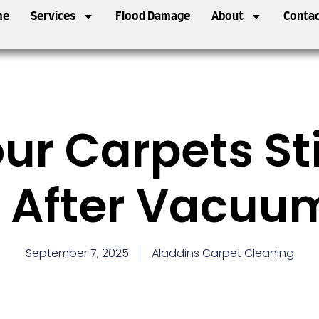
me
Services
Flood Damage
About
Contac
r Carpets Sti
 After Vacuu
September 7, 2025
Aladdins Carpet Cleaning