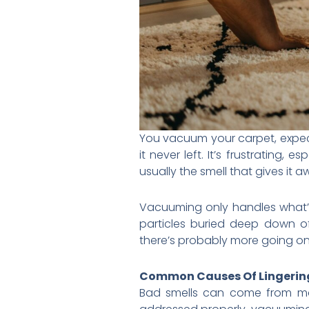
You vacuum your carpet, expecti
it never left. It’s frustrating, 
usually the smell that gives it a
Vacuuming only handles what’s
particles buried deep down o
there’s probably more going on
Common Causes Of Lingerin
Bad smells can come from many