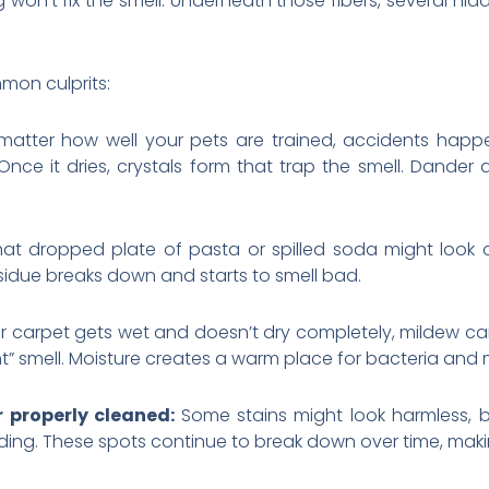
won’t fix the smell. Underneath those fibers, several hi
mon culprits:
atter how well your pets are trained, accidents happe
nce it dries, crystals form that trap the smell. Dander 
hat dropped plate of pasta or spilled soda might look
esidue breaks down and starts to smell bad.
r carpet gets wet and doesn’t dry completely, mildew can 
 smell. Moisture creates a warm place for bacteria and m
r properly cleaned:
Some stains might look harmless, bu
ding. These spots continue to break down over time, makin