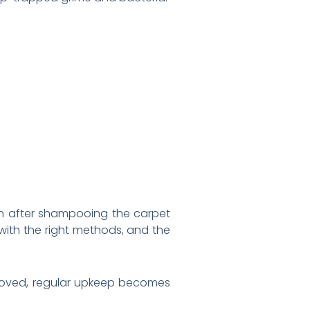
n after shampooing the carpet
 with the right methods, and the
removed, regular upkeep becomes