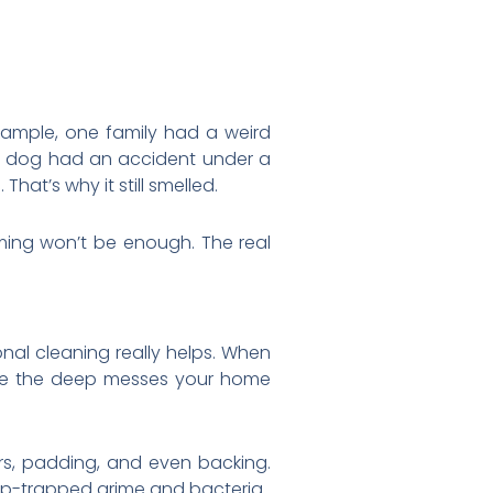
example, one family had a weird
ir dog had an accident under a
hat’s why it still smelled.
ming won’t be enough. The real
nal cleaning really helps. When
dle the deep messes your home
ers, padding, and even backing.
ep-trapped grime and bacteria.