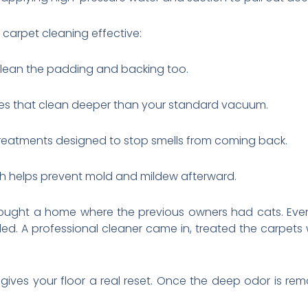
carpet cleaning effective:
 clean the padding and backing too.
es that clean deeper than your standard vacuum.
 treatments designed to stop smells from coming back.
ich helps prevent mold and mildew afterward.
ought a home where the previous owners had cats. Eve
lled. A professional cleaner came in, treated the carpets
s gives your floor a real reset. Once the deep odor is 