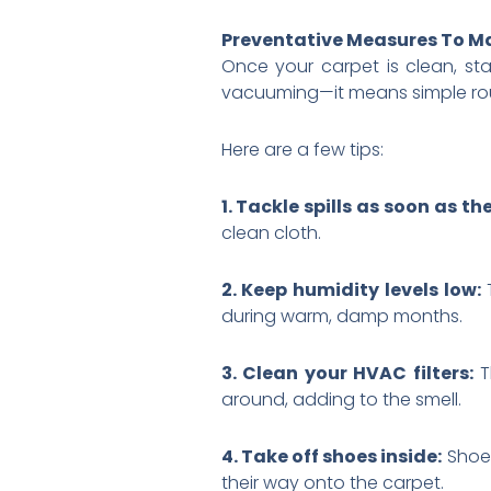
Preventative Measures To Ma
Once your carpet is clean, s
vacuuming—it means simple rout
Here are a few tips:
1. Tackle spills as soon as t
clean cloth.
2. Keep humidity levels low:
during warm, damp months.
3. Clean your HVAC filters:
T
around, adding to the smell.
4. Take off shoes inside:
Shoes
their way onto the carpet.