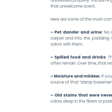
addressed properly, vacuuming 
that unwelcome scent.
Here are some of the most com
– Pet dander and urine:
No m
carpet and into the padding. O
odors with them.
– Spilled food and drinks
: T
often remain. Over time, that r
– Moisture and mildew:
If you
source of that “damp basement”
– Old stains that were neve
odors deep in the fibers or pad