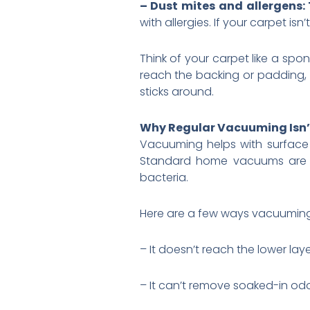
– Dust mites and allergens: 
with allergies. If your carpet is
Think of your carpet like a spo
reach the backing or padding, 
sticks around.
Why Regular Vacuuming Isn’
Vacuuming helps with surface di
Standard home vacuums are ma
bacteria.
Here are a few ways vacuuming f
– It doesn’t reach the lower laye
– It can’t remove soaked-in odor