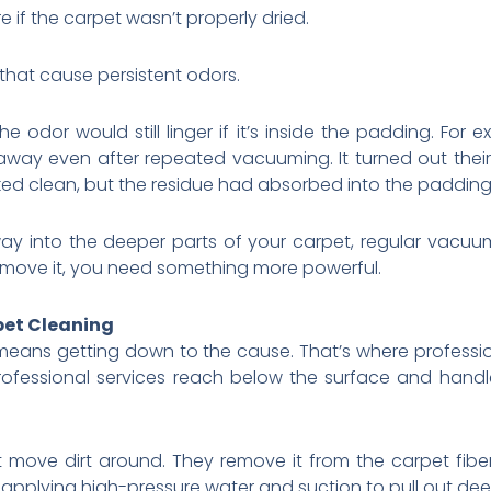
 if the carpet wasn’t properly dried.
a that cause persistent odors.
 odor would still linger if it’s inside the padding. For 
 away even after repeated vacuuming. It turned out the
ked clean, but the residue had absorbed into the padding. T
y into the deeper parts of your carpet, regular vacuu
emove it, you need something more powerful.
pet Cleaning
 means getting down to the cause. That’s where professio
rofessional services reach below the surface and han
st move dirt around. They remove it from the carpet fib
 applying high-pressure water and suction to pull out de