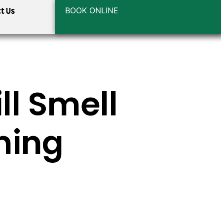
BOOK ONLINE
t Us
ll Smell
ming