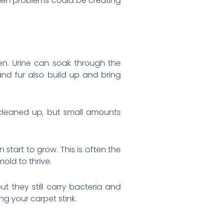
dden problems could be creating
n. Urine can soak through the
and fur also build up and bring
 cleaned up, but small amounts
start to grow. This is often the
old to thrive.
t they still carry bacteria and
g your carpet stink.