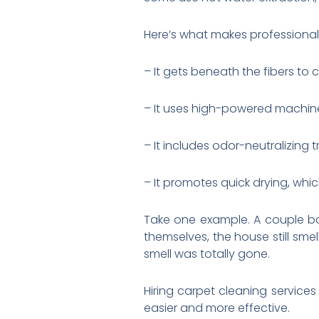
Here’s what makes professional 
– It gets beneath the fibers to
– It uses high-powered machin
– It includes odor-neutralizing
– It promotes quick drying, wh
Take one example. A couple b
themselves, the house still sme
smell was totally gone.
Hiring carpet cleaning service
easier and more effective.