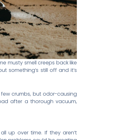
ame musty smell creeps back like
but something’s still off and it’s
a few crumbs, but odor-causing
 bad after a thorough vacuum,
l up over time. If they aren’t