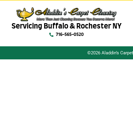
Servicing Buffalo & Rochester NY
716-565-0520
©2026 Aladdin’s Carpe