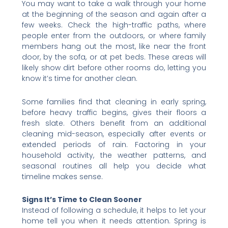
You may want to take a walk through your home
at the beginning of the season and again after a
few weeks. Check the high-traffic paths, where
people enter from the outdoors, or where family
members hang out the most, like near the front
door, by the sofa, or at pet beds. These areas will
likely show dirt before other rooms do, letting you
know it’s time for another clean.
Some families find that cleaning in early spring,
before heavy traffic begins, gives their floors a
fresh slate. Others benefit from an additional
cleaning mid-season, especially after events or
extended periods of rain. Factoring in your
household activity, the weather patterns, and
seasonal routines all help you decide what
timeline makes sense.
Signs It’s Time to Clean Sooner
Instead of following a schedule, it helps to let your
home tell you when it needs attention. Spring is