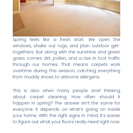
Spring feels like a fresh start. We open the
windows, shake out rugs, and plan outdoor get-
togethers. But along with the sunshine and green
grass comes dirt, pollen, and a rise in foot traffic
through our homes. That means carpets work
overtime during this season, catching everything
from muddy shoes to airborne allergens.
This is also when many people start thinking
about carpet cleaning. How often should it
happen in spring? The answer isn’t the same for
everyone. It depends on what’s going on inside
your home. With the right signs in mind, it’s easier
to figure out what your floors really need right now.