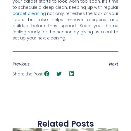
your carpet starts to look worn too soon, it’s time
to schedule a deep clean. Keeping up with regular
carpet cleaning
not only refreshes the look of your
floors but also helps remove allergens and
buildup before they spread. Keep your home
feeling ready for the season by giving us a call to
set up your next cleaning.
Previous
Next
Share the Post:
Related Posts