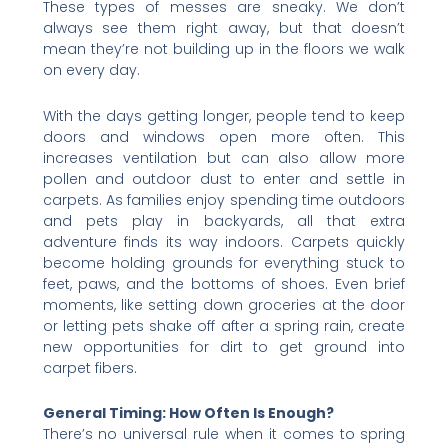
These types of messes are sneaky. We don’t
always see them right away, but that doesn’t
mean they’re not building up in the floors we walk
on every day.
With the days getting longer, people tend to keep
doors and windows open more often. This
increases ventilation but can also allow more
pollen and outdoor dust to enter and settle in
carpets. As families enjoy spending time outdoors
and pets play in backyards, all that extra
adventure finds its way indoors. Carpets quickly
become holding grounds for everything stuck to
feet, paws, and the bottoms of shoes. Even brief
moments, like setting down groceries at the door
or letting pets shake off after a spring rain, create
new opportunities for dirt to get ground into
carpet fibers.
General Timing: How Often Is Enough?
There’s no universal rule when it comes to spring