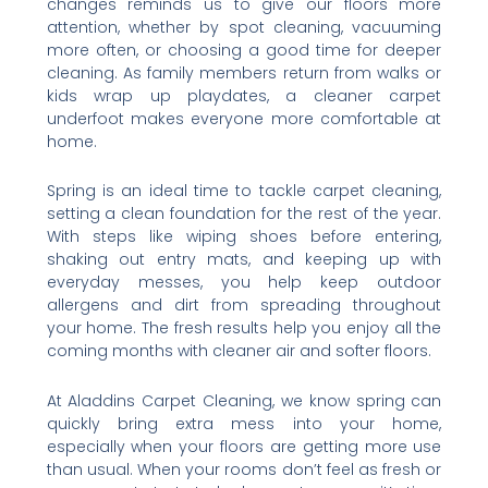
changes reminds us to give our floors more
attention, whether by spot cleaning, vacuuming
more often, or choosing a good time for deeper
cleaning. As family members return from walks or
kids wrap up playdates, a cleaner carpet
underfoot makes everyone more comfortable at
home.
Spring is an ideal time to tackle carpet cleaning,
setting a clean foundation for the rest of the year.
With steps like wiping shoes before entering,
shaking out entry mats, and keeping up with
everyday messes, you help keep outdoor
allergens and dirt from spreading throughout
your home. The fresh results help you enjoy all the
coming months with cleaner air and softer floors.
At Aladdins Carpet Cleaning, we know spring can
quickly bring extra mess into your home,
especially when your floors are getting more use
than usual. When your rooms don’t feel as fresh or