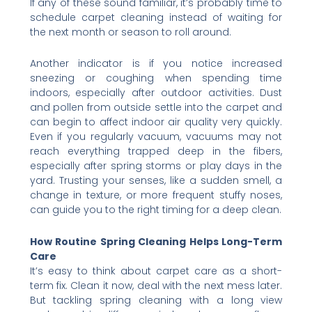
If any of these sound familiar, it’s probably time to
schedule carpet cleaning instead of waiting for
the next month or season to roll around.
Another indicator is if you notice increased
sneezing or coughing when spending time
indoors, especially after outdoor activities. Dust
and pollen from outside settle into the carpet and
can begin to affect indoor air quality very quickly.
Even if you regularly vacuum, vacuums may not
reach everything trapped deep in the fibers,
especially after spring storms or play days in the
yard. Trusting your senses, like a sudden smell, a
change in texture, or more frequent stuffy noses,
can guide you to the right timing for a deep clean.
How Routine Spring Cleaning Helps Long-Term
Care
It’s easy to think about carpet care as a short-
term fix. Clean it now, deal with the next mess later.
But tackling spring cleaning with a long view