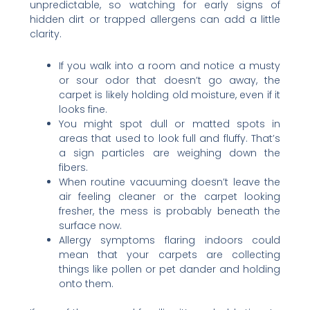
unpredictable, so watching for early signs of
hidden dirt or trapped allergens can add a little
clarity.
If you walk into a room and notice a musty
or sour odor that doesn’t go away, the
carpet is likely holding old moisture, even if it
looks fine.
You might spot dull or matted spots in
areas that used to look full and fluffy. That’s
a sign particles are weighing down the
fibers.
When routine vacuuming doesn’t leave the
air feeling cleaner or the carpet looking
fresher, the mess is probably beneath the
surface now.
Allergy symptoms flaring indoors could
mean that your carpets are collecting
things like pollen or pet dander and holding
onto them.