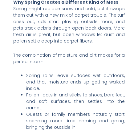
Why Spring Creates a Different Kind of Mess
Spring might replace snow and cold, but it swaps
them out with a new mix of carpet trouble. The turf
dries out, kids start playing outside more, and
pets track debris through open back doors. More
fresh air is great, but open windows let dust and
pollen settle deep into carpet fibers.
The combination of moisture and dirt makes for a
perfect storm:
Spring rains leave surfaces wet outdoors,
and that moisture ends up getting walked
inside.
Pollen floats in and sticks to shoes, bare feet,
and soft surfaces, then settles into the
carpet.
Guests or family members naturally start
spending more time coming and going,
bringing the outside in.