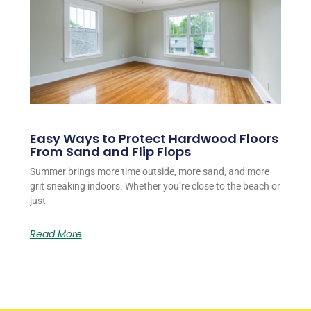
Easy Ways to Protect Hardwood Floors
From Sand and Flip Flops
Summer brings more time outside, more sand, and more
grit sneaking indoors. Whether you’re close to the beach or
just
Read More