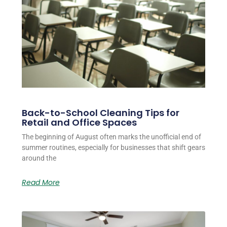
Back-to-School Cleaning Tips for
Retail and Office Spaces
The beginning of August often marks the unofficial end of
summer routines, especially for businesses that shift gears
around the
Read More