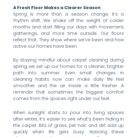
A Fresh Floor Makes a Clearer Season
Spring is more than a season change, it’s a
rhythm shift. We shake off the weight of colder
months and start filling our days with movement,
gatherings, and more time outside. Our floors
reflect that. They show where we’ve been and how
active our homes have been.
By staying mindful about carpet cleaning during
spring, we set up our homes for a cleaner, brighter
path into summer. Even small changes in
cleaning habits now can make daily life feel
smoother and the air inside a little fresher. A
reminder that sometimes the biggest comfort
comes from the spaces right under our feet.
When sunlight starts to pour into living spaces
after winter, it’s easier to see what’s been hiding in
the carpet. Bits of grass, pet hair, and dirt add up
quickly when life gets busy. Noticing these