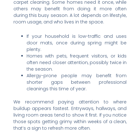
carpet cleaning. Some homes need it once, while
others may benefit from doing it more often
during this busy season. A lot depends on lifestyle,
room usage, and who lives in the space.
If your household is low-traffic and uses
door mats, once during spring might be
plenty.
Homes with pets, frequent visitors, or kids
often need closer attention, possibly twice in
the season.
Allergy-prone people may benefit from
shorter gaps between professional
cleanings this time of year.
We recommend paying attention to where
buildup appears fastest. Entryways, hallways, and
living room areas tend to show it first. If you notice
those spots getting grimy within weeks of a clean,
that’s a sign to refresh more often.