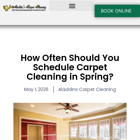
Skip
to
BOOK ONLINE
content
How Often Should You
Schedule Carpet
Cleaning in Spring?
May 1, 2026
Aladdins Carpet Cleaning