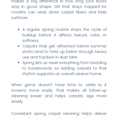
makes a big difference in how long your floors
stay in good shape. Dirt that stays trapped for
months can wear down carpet fibers and fade
surfaces.
A regular spring routine stops the cycle of
buildup before it affects texture, color, or
softness.
Carpets that get refreshed before summer
starts tend to hold up better through heavy
use and tracked-in dust later.
Spring lets us reset everything, from bedding
to baseboards, so adding carpets to that
rhythm supports an overall cleaner home.
When grime doesn’t have time to settle in, it
loosens more easily. That makes all follow-up
cleaning easier and helps carpets age more
slowly.
Consistent spring carpet cleaning helps deliver