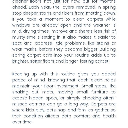
cleaner floors not just for now, but for months
ahead. Each year, the layers removed in spring
stop deeper stains and fibers from matting down.
If you take a moment to clean carpets while
windows are already open and the weather is
mild, drying times improve and there’s less risk of
musty smells setting in. It also makes it easier to
spot and address little problems, like stains or
wear marks, before they become bigger. Building
spring carpet care into your routine adds up to
brighter, softer floors and longer-lasting carpet.
Keeping up with this routine gives you added
peace of mind, knowing that each clean helps
maintain your floor investment. Small steps, like
shaking out mats, moving small furniture to
expose hidden spots, or simply checking often-
missed corners, can go a long way. Carpets are
where kids play, pets nap, and families gather, so
their condition affects both comfort and health
over time.