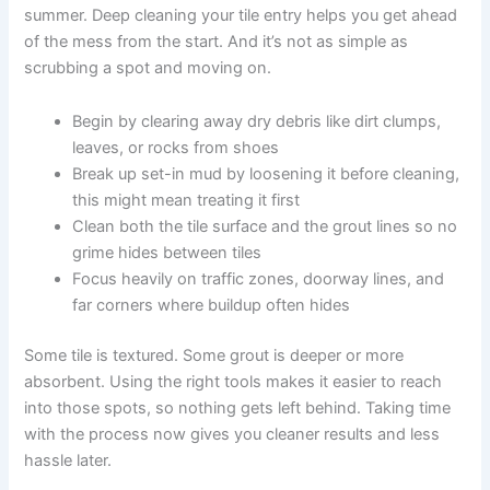
summer. Deep cleaning your tile entry helps you get ahead
of the mess from the start. And it’s not as simple as
scrubbing a spot and moving on.
Begin by clearing away dry debris like dirt clumps,
leaves, or rocks from shoes
Break up set-in mud by loosening it before cleaning,
this might mean treating it first
Clean both the tile surface and the grout lines so no
grime hides between tiles
Focus heavily on traffic zones, doorway lines, and
far corners where buildup often hides
Some tile is textured. Some grout is deeper or more
absorbent. Using the right tools makes it easier to reach
into those spots, so nothing gets left behind. Taking time
with the process now gives you cleaner results and less
hassle later.