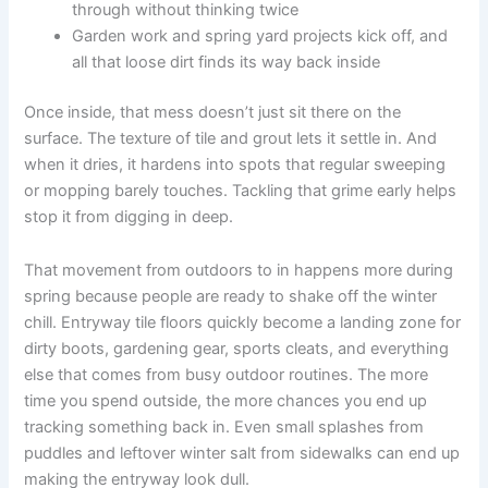
through without thinking twice
Garden work and spring yard projects kick off, and
all that loose dirt finds its way back inside
Once inside, that mess doesn’t just sit there on the
surface. The texture of tile and grout lets it settle in. And
when it dries, it hardens into spots that regular sweeping
or mopping barely touches. Tackling that grime early helps
stop it from digging in deep.
That movement from outdoors to in happens more during
spring because people are ready to shake off the winter
chill. Entryway tile floors quickly become a landing zone for
dirty boots, gardening gear, sports cleats, and everything
else that comes from busy outdoor routines. The more
time you spend outside, the more chances you end up
tracking something back in. Even small splashes from
puddles and leftover winter salt from sidewalks can end up
making the entryway look dull.