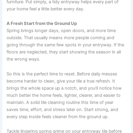
furniture. Put simply, a tidy entryway helps every part of
your home feel a little better every day.
A Fresh Start from the Ground Up
Spring brings longer days, open doors, and more time
outside. That usually means more people coming and
going through the same few spots in your entryway. If the
floors are neglected, they start showing the season in all
the wrong ways.
So this is the perfect time to reset. Before daily messes
become harder to clean, give your tile a true refresh. It
brings the whole space up a notch, and you’ll notice how
much better the home feels, lighter, clearer, and easier to
maintain. A solid tile cleaning routine this time of year
saves time, effort, and stress later on. Start strong, and
every step inside feels cleaner from the ground up.
Tackle lingering spring grime on your entryway tile before