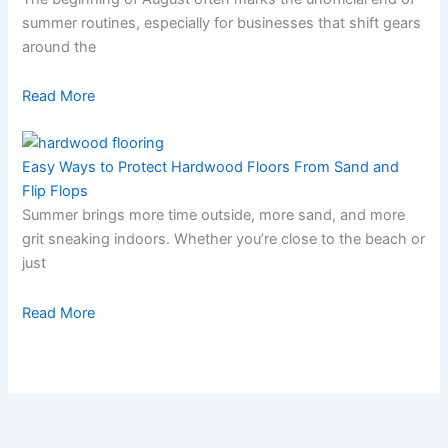
summer routines, especially for businesses that shift gears
around the
Read More
Easy Ways to Protect Hardwood Floors From Sand and
Flip Flops
Summer brings more time outside, more sand, and more
grit sneaking indoors. Whether you’re close to the beach or
just
Read More