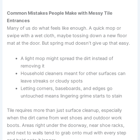
Common Mistakes People Make with Messy Tile
Entrances
Many of us do what feels like enough. A quick mop or
swipe with a wet cloth, maybe tossing down a new floor
mat at the door. But spring mud doesn’t give up that easy.
A light mop might spread the dirt instead of
removing it
Household cleaners meant for other surfaces can
leave streaks or cloudy spots
Letting corners, baseboards, and edges go
untouched means lingering grime starts to stain
Tile requires more than just surface cleanup, especially
when the dirt came from wet shoes and outdoor work
boots. Areas right under the doorway, near shoe racks,
and next to walls tend to grab onto mud with every step