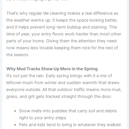
That’s why regular tile cleaning makes a real difference as
the weather warms up. It keeps the space looking better,
and it helps prevent long-term buildup and staining. This
time of year, your entry floors work harder than most other
parts of your home. Giving them the attention they need
now means less trouble keeping them nice for the rest of
the season.
Why Mud Tracks Show Up More in the Spring
It’s not just the rain. Early spring brings with it a mix of
leftover mush from winter and sudden warmth that draws
everyone outside. All that outdoor traffic means more mud,
grass, and grit gets tracked straight through the door.
Snow melts into puddles that carry soil and debris
right to your entry steps
Pets and kids tend to bring in whatever they walked