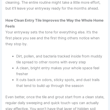
cleaning. The entire routine might take a little more effort,
but it’ll leave your entryway ready for the months ahead.
How Clean Entry Tile Improves the Way the Whole Home
Feels
Your entryway sets the tone for everything else. It’s the
first place you see and the first thing others notice when
they stop by.
Dirt, pollen, and bacteria tracked inside from muddy
tile spread to other rooms with every step
A clean, bright entry makes your whole space feel
fresher
It cuts back on odors, sticky spots, and dust trails
that tend to build up through the season
Even better, once the tile and grout start from a clean state,
regular daily sweeping and quick touch-ups can actually
stay effective. You won’t have that layer of hidden soil