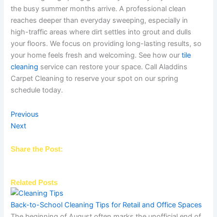
the busy summer months arrive. A professional clean
reaches deeper than everyday sweeping, especially in
high-traffic areas where dirt settles into grout and dulls
your floors. We focus on providing long-lasting results, so
your home feels fresh and welcoming. See how our
tile
cleaning
service can restore your space. Call Aladdins
Carpet Cleaning to reserve your spot on our spring
schedule today.
Previous
Next
Share the Post:
Related Posts
Back-to-School Cleaning Tips for Retail and Office Spaces
The beginning of August often marks the unofficial end of