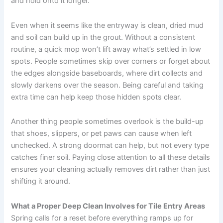
and hold onto it longer.
Even when it seems like the entryway is clean, dried mud
and soil can build up in the grout. Without a consistent
routine, a quick mop won’t lift away what’s settled in low
spots. People sometimes skip over corners or forget about
the edges alongside baseboards, where dirt collects and
slowly darkens over the season. Being careful and taking
extra time can help keep those hidden spots clear.
Another thing people sometimes overlook is the build-up
that shoes, slippers, or pet paws can cause when left
unchecked. A strong doormat can help, but not every type
catches finer soil. Paying close attention to all these details
ensures your cleaning actually removes dirt rather than just
shifting it around.
What a Proper Deep Clean Involves for Tile Entry Areas
Spring calls for a reset before everything ramps up for