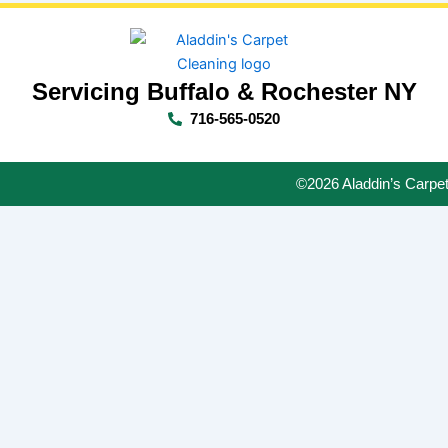
Servicing Buffalo & Rochester NY
716-565-0520
©2026 Aladdin’s Carpet