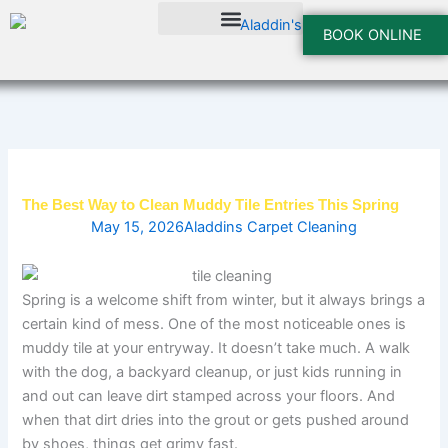
Skip
to
BOOK ONLINE
content
The Best Way to Clean Muddy Tile Entries This Spring
May 15, 2026
Aladdins Carpet Cleaning
Spring is a welcome shift from winter, but it always brings a
certain kind of mess. One of the most noticeable ones is
muddy tile at your entryway. It doesn’t take much. A walk
with the dog, a backyard cleanup, or just kids running in
and out can leave dirt stamped across your floors. And
when that dirt dries into the grout or gets pushed around
by shoes, things get grimy fast.