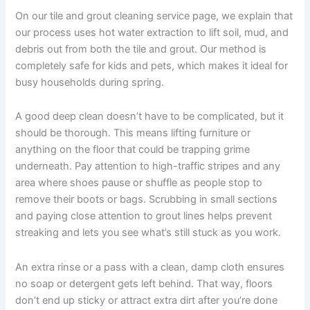
On our tile and grout cleaning service page, we explain that
our process uses hot water extraction to lift soil, mud, and
debris out from both the tile and grout. Our method is
completely safe for kids and pets, which makes it ideal for
busy households during spring.
A good deep clean doesn’t have to be complicated, but it
should be thorough. This means lifting furniture or
anything on the floor that could be trapping grime
underneath. Pay attention to high-traffic stripes and any
area where shoes pause or shuffle as people stop to
remove their boots or bags. Scrubbing in small sections
and paying close attention to grout lines helps prevent
streaking and lets you see what’s still stuck as you work.
An extra rinse or a pass with a clean, damp cloth ensures
no soap or detergent gets left behind. That way, floors
don’t end up sticky or attract extra dirt after you’re done