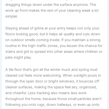
dragging things down under the surface anymore. The
work up front makes the rest of your cleaning week a lot
simpler.
Staying ahead of grime at your entry keeps not only your
floors looking good, but it helps air quality and cuts down
on outdoor smells coming inside. If you maintain a strong
routine in the high-traffic zones, you lessen the chance for
stains and grit to spread into other areas where children or
pets might play.
A tile floor that’s got all the winter muck and spring mud
cleared out feels more welcoming. When sunlight pours in
through the open door or bright windows, it bounces off
cleaner surfaces, making the space feel airy, organized,
and cheerful. Less tracking also means less work
throughout the home, because those small particles aren’t
following you onto rugs, down hallways, or even up onto