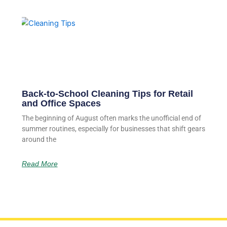
Back-to-School Cleaning Tips for Retail
and Office Spaces
The beginning of August often marks the unofficial end of
summer routines, especially for businesses that shift gears
around the
Read More