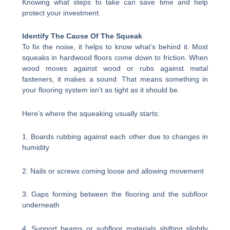
Knowing what steps to take can save time and help
protect your investment.
Identify The Cause Of The Squeak
To fix the noise, it helps to know what’s behind it. Most
squeaks in hardwood floors come down to friction. When
wood moves against wood or rubs against metal
fasteners, it makes a sound. That means something in
your flooring system isn’t as tight as it should be.
Here’s where the squeaking usually starts:
1. Boards rubbing against each other due to changes in
humidity
2. Nails or screws coming loose and allowing movement
3. Gaps forming between the flooring and the subfloor
underneath
4. Support beams or subfloor materials shifting slightly