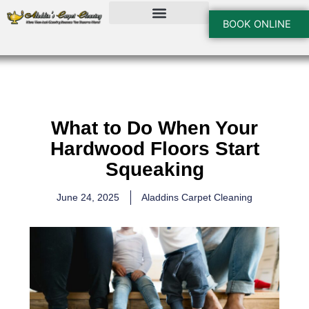
Skip
to
BOOK ONLINE
content
What to Do When Your
Hardwood Floors Start
Squeaking
June 24, 2025
Aladdins Carpet Cleaning