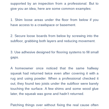
supported by an inspection from a professional. But to
give you an idea, here are some common examples:
1. Shim loose areas under the floor from below if you
have access to a crawlspace or basement.
2. Secure loose boards from below by screwing into the
subfloor, grabbing both layers and reducing movement.
3. Use adhesive designed for flooring systems to fill small
gaps.
A homeowner once noticed that the same hallway
squeak had returned twice even after covering it with a
rug and using powder. When a professional checked it
out, they found two joists under the subfloor were barely
touching the surface. A few shims and some wood glue
later, the squeak was gone and hadn’t returned.
Patching things over without fixing the real cause often