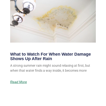
What to Watch For When Water Damage
Shows Up After Rain
A strong summer rain might sound relaxing at first, but
when that water finds a way inside, it becomes more
Read More