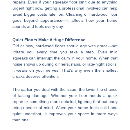
repairs. Even if your squeaky floor isn’t due to anything
urgent right now, getting a professional involved can help
avoid bigger costs later on. Cleaning of hardwood floor
goes beyond appearance—it affects how your home
sounds and feels every day.
Quiet Floors Make A Huge Difference
Old or new, hardwood floors should age with grace—not
irritate you every time you take a step. Even mild
squeaks can interrupt the calm in your home. When that
noise shows up during dinners, naps, or late-night strolls,
it wears on your nerves. That’s why even the smallest
creaks deserve attention.
The earlier you deal with the issue, the lower the chance
of lasting damage. Whether your floor needs a quick
repair or something more detailed, figuring that out early
brings peace of mind. When your home feels solid and
quiet underfoot, it improves your space in more ways
than one.