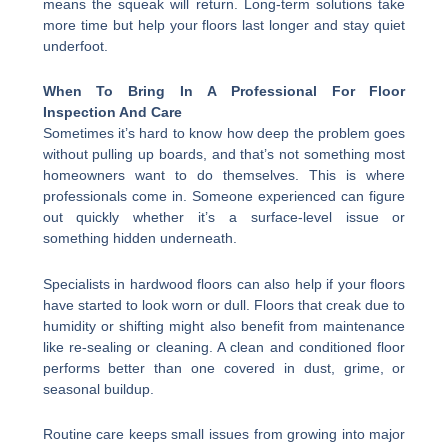
means the squeak will return. Long-term solutions take
more time but help your floors last longer and stay quiet
underfoot.
When To Bring In A Professional For Floor
Inspection And Care
Sometimes it’s hard to know how deep the problem goes
without pulling up boards, and that’s not something most
homeowners want to do themselves. This is where
professionals come in. Someone experienced can figure
out quickly whether it’s a surface-level issue or
something hidden underneath.
Specialists in hardwood floors can also help if your floors
have started to look worn or dull. Floors that creak due to
humidity or shifting might also benefit from maintenance
like re-sealing or cleaning. A clean and conditioned floor
performs better than one covered in dust, grime, or
seasonal buildup.
Routine care keeps small issues from growing into major