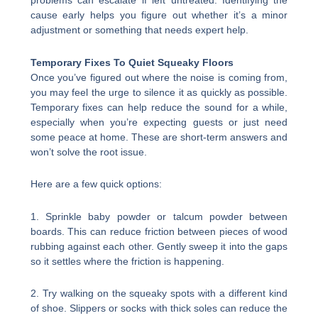
problems can escalate if left untreated. Identifying the
cause early helps you figure out whether it’s a minor
adjustment or something that needs expert help.
Temporary Fixes To Quiet Squeaky Floors
Once you’ve figured out where the noise is coming from,
you may feel the urge to silence it as quickly as possible.
Temporary fixes can help reduce the sound for a while,
especially when you’re expecting guests or just need
some peace at home. These are short-term answers and
won’t solve the root issue.
Here are a few quick options:
1. Sprinkle baby powder or talcum powder between
boards. This can reduce friction between pieces of wood
rubbing against each other. Gently sweep it into the gaps
so it settles where the friction is happening.
2. Try walking on the squeaky spots with a different kind
of shoe. Slippers or socks with thick soles can reduce the