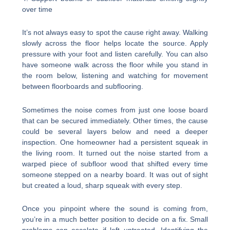
over time
It’s not always easy to spot the cause right away. Walking
slowly across the floor helps locate the source. Apply
pressure with your foot and listen carefully. You can also
have someone walk across the floor while you stand in
the room below, listening and watching for movement
between floorboards and subflooring.
Sometimes the noise comes from just one loose board
that can be secured immediately. Other times, the cause
could be several layers below and need a deeper
inspection. One homeowner had a persistent squeak in
the living room. It turned out the noise started from a
warped piece of subfloor wood that shifted every time
someone stepped on a nearby board. It was out of sight
but created a loud, sharp squeak with every step.
Once you pinpoint where the sound is coming from,
you’re in a much better position to decide on a fix. Small