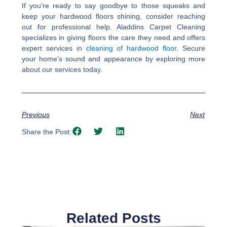
If you’re ready to say goodbye to those squeaks and
keep your hardwood floors shining, consider reaching
out for professional help. Aladdins Carpet Cleaning
specializes in giving floors the care they need and offers
expert services in
cleaning of hardwood floor
. Secure
your home’s sound and appearance by exploring more
about our services today.
Previous
Next
Share the Post:
Related Posts