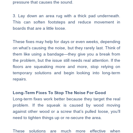
pressure that causes the sound.
3. Lay down an area rug with a thick pad underneath.
This can soften footsteps and reduce movement in
boards that are a little loose.
These fixes may help for days or even weeks, depending
on what’s causing the noise, but they rarely last. Think of
them like using a bandage—they give you a break from
the problem, but the issue still needs real attention. If the
floors are squeaking more and more, stop relying on
temporary solutions and begin looking into long-term
repairs.
Long-Term Fixes To Stop The Noise For Good
Long-term fixes work better because they target the real
problem. If the squeak is caused by wood moving
against other wood or a screw that’s pulled loose, you’ll
need to tighten things up or re-secure the area.
These solutions are much more effective when