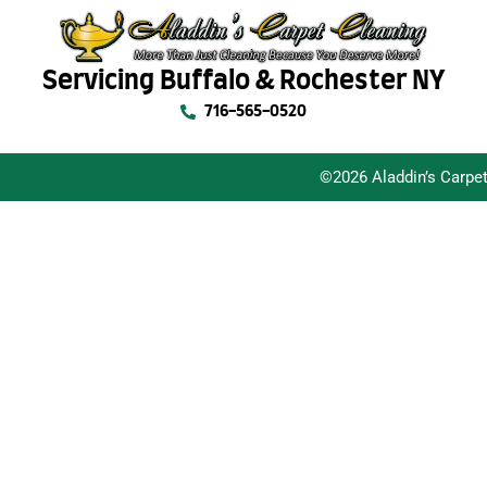
Servicing Buffalo & Rochester NY
716-565-0520
©2026 Aladdin’s Carpe