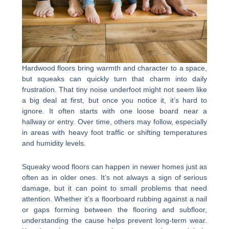
Hardwood floors bring warmth and character to a space,
but squeaks can quickly turn that charm into daily
frustration. That tiny noise underfoot might not seem like
a big deal at first, but once you notice it, it’s hard to
ignore. It often starts with one loose board near a
hallway or entry. Over time, others may follow, especially
in areas with heavy foot traffic or shifting temperatures
and humidity levels.
Squeaky wood floors can happen in newer homes just as
often as in older ones. It’s not always a sign of serious
damage, but it can point to small problems that need
attention. Whether it’s a floorboard rubbing against a nail
or gaps forming between the flooring and subfloor,
understanding the cause helps prevent long-term wear.