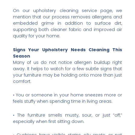
On our upholstery cleaning service page, we
mention that our process removes allergens and
embedded grime in addition to surface dirt,
supporting both cleaner fabric and improved air
quality for your home.
Signs Your Upholstery Needs Cleaning This
Season
Many of us do not notice allergen buildup right
away. It helps to watch for a few subtle signs that
your furniture may be holding onto more than just
comfort.
• You or someone in your home sneezes more or
feels stuffy when spending time in living areas.
• The furniture smells musty, sour, or just “off,”
especially when first sitting down.