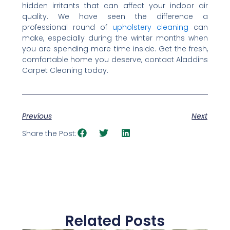
hidden irritants that can affect your indoor air
quality. We have seen the difference a
professional round of
upholstery cleaning
can
make, especially during the winter months when
you are spending more time inside. Get the fresh,
comfortable home you deserve, contact Aladdins
Carpet Cleaning today.
Previous
Next
Share the Post:
Related Posts