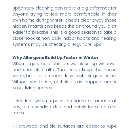
Upholstery cleaning can make a big difference for
anyone trying to feel more comfortable in their
own home during winter. It helps clear away those
hidden irritants and keeps the air around you a bit
easier to breathe. This is a good season to take a
closer look at how daily indoor habits and heating
systems may be affecting allergy flare-ups.
Why Allergens Build Up Faster in Winter
When it gets cold outside, we close up windows
and seal off drafts. That helps keep the house
warm, but it also means less fresh air gets inside.
Without ventilation, particles stay trapped longer
in our living spaces.
• Heating systems push the same air around all
day, often sending dust and debris from room to
room.
• Hardwood and tile surfaces are easier to wipe