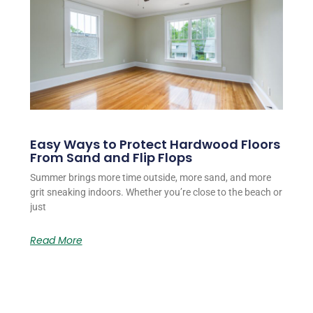
Easy Ways to Protect Hardwood Floors
From Sand and Flip Flops
Summer brings more time outside, more sand, and more
grit sneaking indoors. Whether you’re close to the beach or
just
Read More