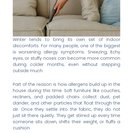
Winter tends to bring its own set of indoor
discomforts. For many people, one of the biggest
is worsening allergy symptoms. Sneezing, itchy
eyes, or stuffy noses can become more common
during colder months, even without stepping
outside much.
Part of the reason is how allergens build up in the
house during this time. Soft furniture like couches,
recliners, and padded chairs collect dust, pet
dander, and other particles that float through the
air. Once they settle into the fabric, they do not
just sit there quietly. They get stirred up every time
someone sits down, shifts their weight, or fluffs a
cushion.