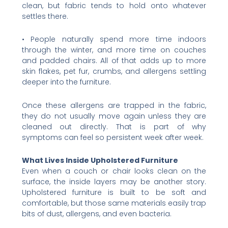
clean, but fabric tends to hold onto whatever
settles there.
• People naturally spend more time indoors
through the winter, and more time on couches
and padded chairs. All of that adds up to more
skin flakes, pet fur, crumbs, and allergens settling
deeper into the furniture.
Once these allergens are trapped in the fabric,
they do not usually move again unless they are
cleaned out directly. That is part of why
symptoms can feel so persistent week after week.
What Lives Inside Upholstered Furniture
Even when a couch or chair looks clean on the
surface, the inside layers may be another story.
Upholstered furniture is built to be soft and
comfortable, but those same materials easily trap
bits of dust, allergens, and even bacteria.