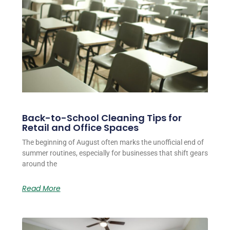
Back-to-School Cleaning Tips for
Retail and Office Spaces
The beginning of August often marks the unofficial end of
summer routines, especially for businesses that shift gears
around the
Read More