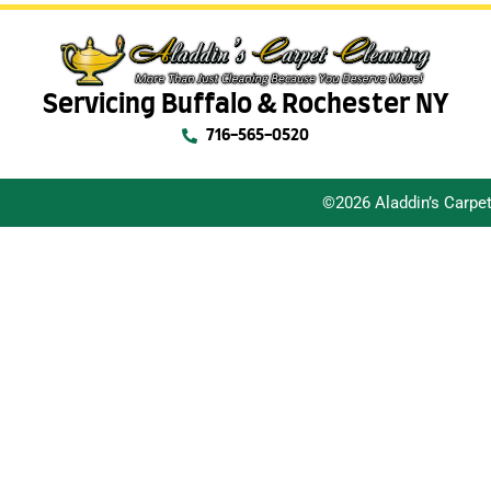
Servicing Buffalo & Rochester NY
716-565-0520
©2026 Aladdin’s Carpe