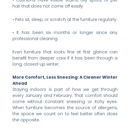
• Cushions have visible stains, oily spots, or pet
hair that does not come off easily.
• Pets sit, sleep, or scratch at the furniture regularly.
• It has been six months or longer since any
professional cleaning.
Even furniture that looks fine at first glance can
benefit from deeper care if it has been through a
long, closed-up winter.
More Comfort, Less Sneezing: A Cleaner Winter
Ahead
Staying indoors is part of how we get through
every January and February. That comfort should
come without constant sneezing or itchy eyes.
When furniture becomes the source of allergens,
the space we count on to feel better often does
the opposite.