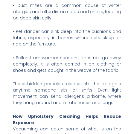
• Dust mites are a common cause of winter
allergies and often live in sofas and chairs, feeding
on dead skin cells.
• Pet dander can sink deep into the cushions and
fabric, especially in homes where pets sleep or
nap on the furniture.
• Pollen from warmer seasons does not go away
completely. It is often carried in on clothing or
shoes and gets caught in the weave of the fabric.
These hidden particles release into the air again
anytime someone sits or shifts. Even light
movement can send allergens airborne, where
they hang around and irritate noses and lungs.
How Upholstery Cleaning Helps Reduce
Exposure
Vacuuming can catch some of what is on the