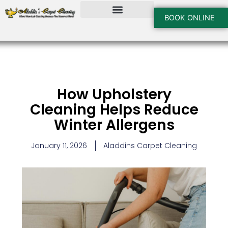
Skip
to
BOOK ONLINE
content
How Upholstery
Cleaning Helps Reduce
Winter Allergens
January 11, 2026
Aladdins Carpet Cleaning