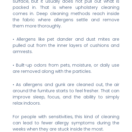
surface, but it usually does not pull out what is
packed in. That is where upholstery cleaning
comes in. Deep cleaning methods reach inside
the fabric where allergens settle and remove
them more thoroughly.
• Allergens like pet dander and dust mites are
pulled out from the inner layers of cushions and
armrests.
• Built-up odors from pets, moisture, or daily use
are removed along with the particles.
• As allergens and gunk are cleaned out, the air
around the furniture starts to feel fresher. That can
improve sleep, focus, and the ability to simply
relax indoors.
For people with sensitivities, this kind of cleaning
can lead to fewer allergy symptoms during the
weeks when they are stuck inside the most.