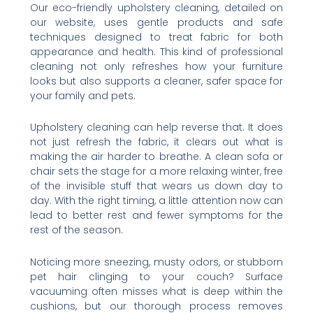
Our eco-friendly upholstery cleaning, detailed on
our website, uses gentle products and safe
techniques designed to treat fabric for both
appearance and health. This kind of professional
cleaning not only refreshes how your furniture
looks but also supports a cleaner, safer space for
your family and pets.
Upholstery cleaning can help reverse that. It does
not just refresh the fabric, it clears out what is
making the air harder to breathe. A clean sofa or
chair sets the stage for a more relaxing winter, free
of the invisible stuff that wears us down day to
day. With the right timing, a little attention now can
lead to better rest and fewer symptoms for the
rest of the season.
Noticing more sneezing, musty odors, or stubborn
pet hair clinging to your couch? Surface
vacuuming often misses what is deep within the
cushions, but our thorough process removes