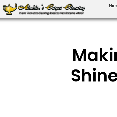
Skip
Ho
to
content
Maki
Shine