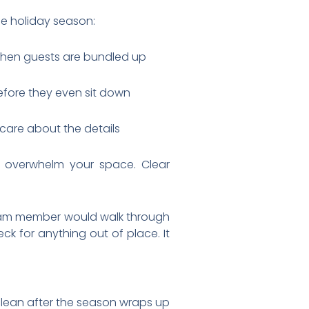
he holiday season:
er when guests are bundled up
efore they even sit down
 care about the details
y overwhelm your space. Clear
 team member would walk through
ck for anything out of place. It
clean after the season wraps up