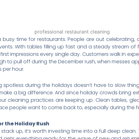
 busy time for restaurants. People are out celebrating, 
s. With tables filling up fast and a steady stream of foo
g first impressions every single day. Customers walk in ex
ugh to pull off during the December rush, when messes ap
 per hour.
g spotless during the holidays doesn’t have to slow thing
ake a big difference. And since holiday crowds bring ext
our cleaning practices are keeping up. Clean tables, glea
ce people want to come back to, especially during the fe
or the Holiday Rush
stack up, it’s worth investing time into a full deep clean.
 gets everything ready for the wave of new and returni