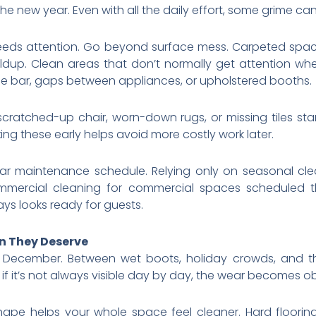
the new year. Even with all the daily effort, some grime c
eeds attention. Go beyond surface mess. Carpeted space
ldup. Clean areas that don’t normally get attention wh
e bar, gaps between appliances, or upholstered booths.
scratched-up chair, worn-down rugs, or missing tiles s
ing these early helps avoid more costly work later.
lar maintenance schedule. Relying only on seasonal c
mmercial cleaning for commercial spaces scheduled 
ys looks ready for guests.
on They Deserve
 December. Between wet boots, holiday crowds, and t
f it’s not always visible day by day, the wear becomes ob
hape helps your whole space feel cleaner. Hard floorin