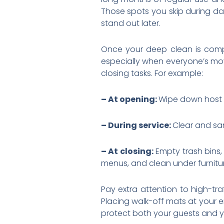
Those spots you skip during da
stand out later.
Once your deep clean is comple
especially when everyone’s mov
closing tasks. For example:
– At opening:
Wipe down host 
– During service:
Clear and san
– At closing:
Empty trash bin
menus, and clean under furnitu
Pay extra attention to high-tr
Placing walk-off mats at your en
protect both your guests and yo