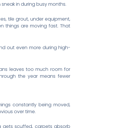
an sneak in during busy months.
s, tile grout, under equipment,
en things are moving fast. That
tand out even more during high-
leans leaves too much room for
through the year means fewer
hings constantly being moved,
vious over time.
g gets scuffed, carpets absorb