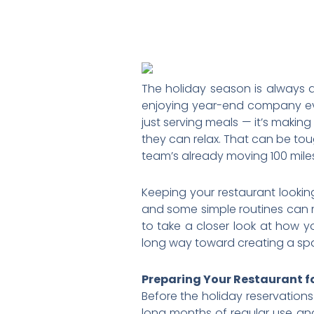
The holiday season is always a
enjoying year-end company event
just serving meals — it’s makin
they can relax. That can be to
team’s already moving 100 miles
Keeping your restaurant lookin
and some simple routines can m
to take a closer look at how y
long way toward creating a spa
Preparing Your Restaurant f
Before the holiday reservations 
long months of regular use and