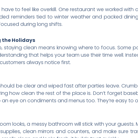
 have to feel like overkill. One restaurant we worked with
 added reminders tied to winter weather and packed dinin
ocused during long shifts.
 the Holidays
p, staying clean means knowing where to focus. Some par
rstanding that helps your team use their time well. Instea
customers always notice first.
s should be clear and wiped fast after parties leave. Cru
ng how clean the rest of the place is. Don’t forget baseb
p an eye on condiments and menus too. They’re easy to o
oom looks, a messy bathroom will stick with your guests.
 supplies, clean mirrors and counters, and make sure t