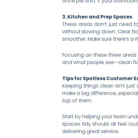
once per shift. If your bathroom 
3. Kitchen and Prep Spaces
These areas don’t just need t
without slowing down. Clear fl
smoother. Make sure there’s a 
Focusing on these three areas 
and what people see—clean floo
Tips for Spotless Customer E
Keeping things clean isn’t jus
make a big difference, especiall
top of them.
Start by helping your team unde
spaces tidy should all feel rout
delivering great service.