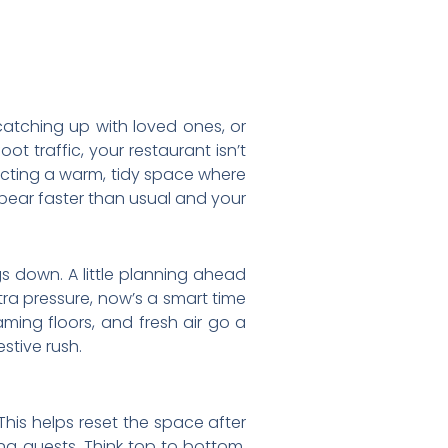
catching up with loved ones, or
t traffic, your restaurant isn’t
pecting a warm, tidy space where
pear faster than usual and your
s down. A little planning ahead
ra pressure, now’s a smart time
ming floors, and fresh air go a
stive rush.
 This helps reset the space after
ng guests. Think top to bottom.