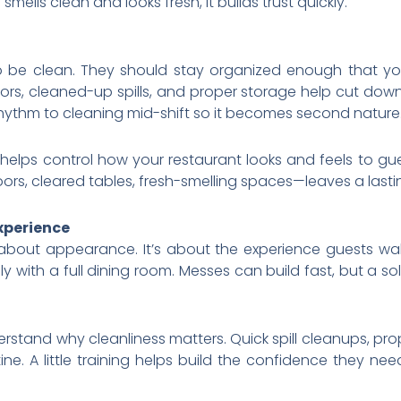
smells clean and looks fresh, it builds trust quickly.
o be clean. They should stay organized enough that yo
oors, cleaned-up spills, and proper storage help cut do
rhythm to cleaning mid-shift so it becomes second nature
helps control how your restaurant looks and feels to gue
rs, cleared tables, fresh-smelling spaces—leaves a lasti
xperience
t about appearance. It’s about the experience guests wal
y with a full dining room. Messes can build fast, but a so
rstand why cleanliness matters. Quick spill cleanups, pr
ine. A little training helps build the confidence they nee