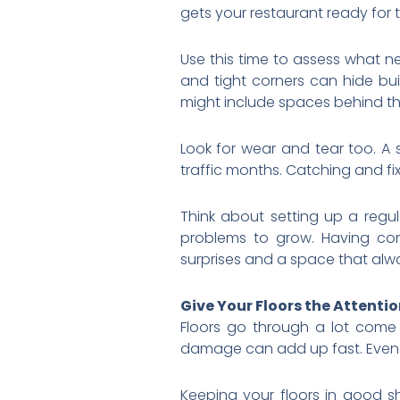
gets your restaurant ready for 
Use this time to assess what n
and tight corners can hide bui
might include spaces behind th
Look for wear and tear too. A 
traffic months. Catching and fix
Think about setting up a regu
problems to grow. Having co
surprises and a space that alwa
Give Your Floors the Attenti
Floors go through a lot come
damage can add up fast. Even i
Keeping your floors in good s