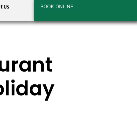
BOOK ONLINE
t Us
urant
oliday