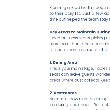
Planning ahead like this doesn’t
to their daily list. Just a few
time but helped the team stay f
Key Areas to Maintain During
Once business starts picking u
more care than others, and unde
at once, zoom in on spots that 
1. Dining Area
This is your main stage. Table
seats can leave guests wonderi
areas where dust collects. Kee
2. Restrooms
No matter how nice the dining r
ins during peak hours. Restock