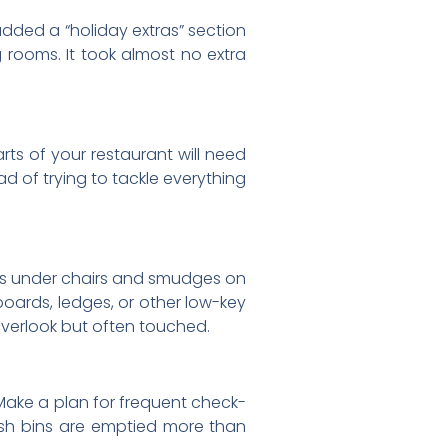
 added a “holiday extras” section
g rooms. It took almost no extra
ts of your restaurant will need
d of trying to tackle everything
mbs under chairs and smudges on
oards, ledges, or other low-key
verlook but often touched.
 Make a plan for frequent check-
rash bins are emptied more than