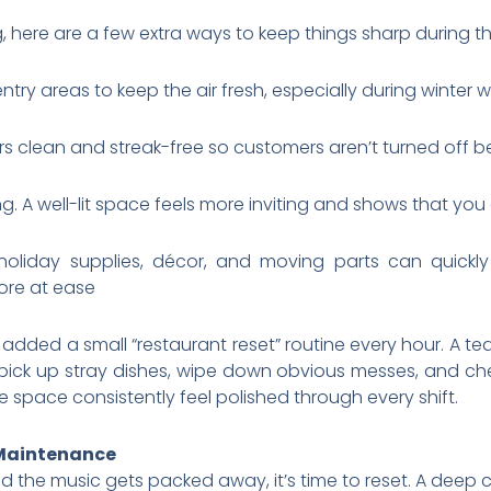
 here are a few extra ways to keep things sharp during t
d entry areas to keep the air fresh, especially during wint
 clean and streak-free so customers aren’t turned off b
g. A well-lit space feels more inviting and shows that you
 holiday supplies, décor, and moving parts can quickl
ore at ease
added a small “restaurant reset” routine every hour. A
 pick up stray dishes, wipe down obvious messes, and che
 space consistently feel polished through every shift.
 Maintenance
d the music gets packed away, it’s time to reset. A deep 