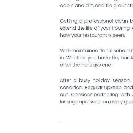
odors and dirt, and tile grout s
Getting a professional clean b
extend the life of your floorin
how your restaurant is seen.
Well-maintained floors send a 
in. Whether you have tile, har
after the holidays end.
After a busy holiday season,
condition. Regular upkeep and
out. Consider partnering with
lasting impression on every gue