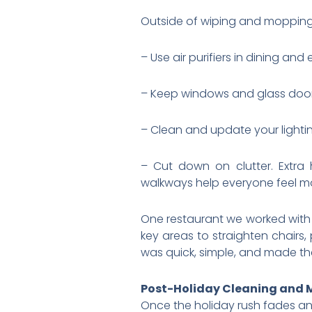
Outside of wiping and mopping,
– Use air purifiers in dining an
– Keep windows and glass doors
– Clean and update your lightin
– Cut down on clutter. Extra
walkways help everyone feel m
One restaurant we worked with 
key areas to straighten chairs,
was quick, simple, and made the
Post-Holiday Cleaning and
Once the holiday rush fades an