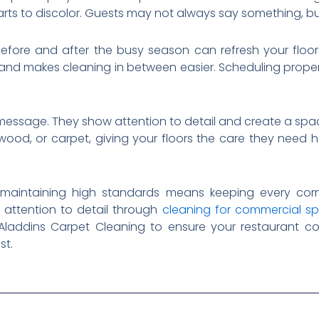
tarts to discolor. Guests may not always say something, bu
efore and after the busy season can refresh your floors. 
g, and makes cleaning in between easier. Scheduling prope
message. They show attention to detail and create a spa
dwood, or carpet, giving your floors the care they need h
 maintaining high standards means keeping every corn
 attention to detail through
cleaning for commercial s
 Aladdins Carpet Cleaning to ensure your restaurant c
st.