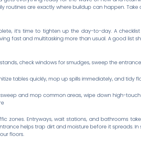
ily routines are exactly where buildup can happen. Take
te, it’s time to tighten up the day-to-day. A checklist 
ing fast and multitasking more than usual. A good list 
stands, check windows for smudges, sweep the entrance,
itize tables quickly, mop up spills immediately, and tidy 
s, sweep and mop common areas, wipe down high-touch s
re
affic zones. Entryways, wait stations, and bathrooms take
trance helps trap dirt and moisture before it spreads. In 
ur floors.