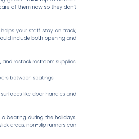
 care of them now so they don’t
helps your staff stay on track,
should include both opening and
 and restock restroom supplies
floors between seatings
urfaces like door handles and
 a beating during the holidays.
slick areas, non-slip runners can