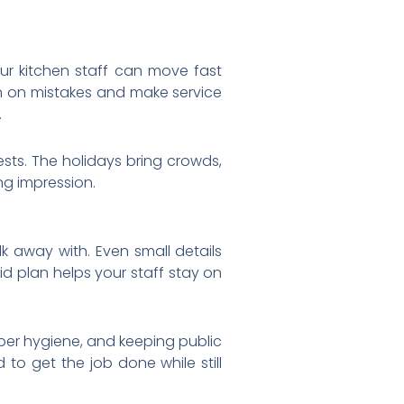
ur kitchen staff can move fast
wn on mistakes and make service
.
sts. The holidays bring crowds,
ng impression.
k away with. Even small details
lid plan helps your staff stay on
oper hygiene, and keeping public
d to get the job done while still