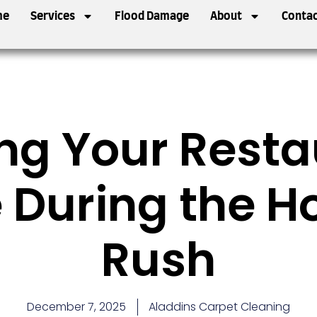
me
Services
Flood Damage
About
Contac
ng Your Resta
 During the H
Rush
December 7, 2025
Aladdins Carpet Cleaning