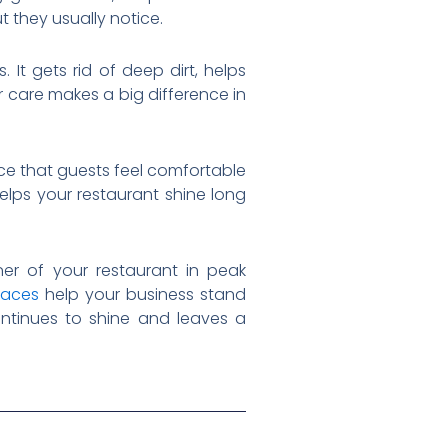
t they usually notice.
It gets rid of deep dirt, helps
r care makes a big difference in
ce that guests feel comfortable
elps your restaurant shine long
er of your restaurant in peak
paces
help your business stand
ontinues to shine and leaves a