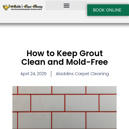
Skip
to
BOOK ONLINE
content
How to Keep Grout
Clean and Mold-Free
April 24, 2025
Aladdins Carpet Cleaning