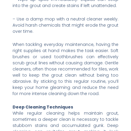
into the grout and create stains if left unattended.
– Use a damp mop with a neutral cleaner weekly.
Avoid harsh chemicals that might erode the grout
over time.
When tackling everyday maintenance, having the
right supplies at hand makes the task easier. Soft
brushes or used toothbrushes can effectively
scrub grout lines without causing damage. Gentle
cleaners, often those recommended for tiles, work
well to keep the grout clean without being too
abrasive. By sticking to this regular routine, you’ll
keep your home gleaming and reduce the need
for more intense cleaning down the road.
Deep Cleaning Techniques
While regular cleaning helps maintain grout,
sometimes a deeper clean is necessary to tackle
stubborn stains and accumulated gunk. Deep