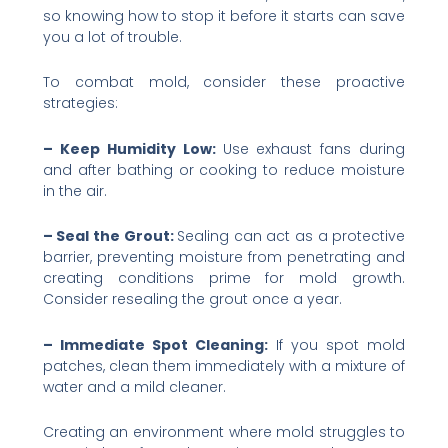
so knowing how to stop it before it starts can save
you a lot of trouble.
To combat mold, consider these proactive
strategies:
– Keep Humidity Low:
Use exhaust fans during
and after bathing or cooking to reduce moisture
in the air.
– Seal the Grout:
Sealing can act as a protective
barrier, preventing moisture from penetrating and
creating conditions prime for mold growth.
Consider resealing the grout once a year.
– Immediate Spot Cleaning:
If you spot mold
patches, clean them immediately with a mixture of
water and a mild cleaner.
Creating an environment where mold struggles to