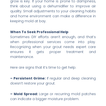
grow is key. If your home is prone to dampness,
think about using a dehumidifier to improve air
quality. Small adjustments to your cleaning habits
and home environment can make a difference in
keeping mold at bay.
When To Seek Professional Help
Sometimes DIY efforts aren’t enough, and that’s
when professional services come into play.
Recognizing when your grout needs expert care
ensures it gets proper treatment and
maintenance.
Here are signs that it’s time to get help:
– Persistent Grime:
If regular and deep cleaning
doesn’t restore your grout.
– Mold Spread:
Large or recurring mold patches
can indicate a bigger moisture problem.