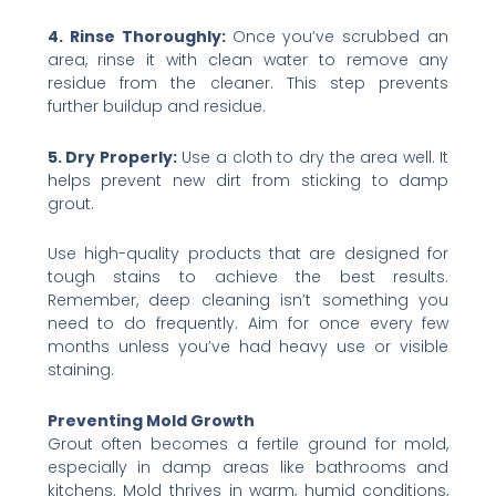
4. Rinse Thoroughly:
Once you’ve scrubbed an
area, rinse it with clean water to remove any
residue from the cleaner. This step prevents
further buildup and residue.
5. Dry Properly:
Use a cloth to dry the area well. It
helps prevent new dirt from sticking to damp
grout.
Use high-quality products that are designed for
tough stains to achieve the best results.
Remember, deep cleaning isn’t something you
need to do frequently. Aim for once every few
months unless you’ve had heavy use or visible
staining.
Preventing Mold Growth
Grout often becomes a fertile ground for mold,
especially in damp areas like bathrooms and
kitchens. Mold thrives in warm, humid conditions,