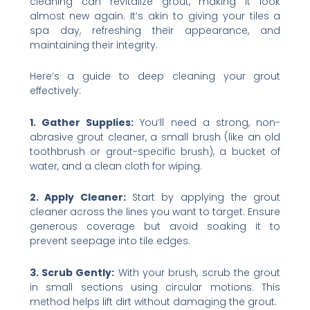
cleaning can revitalize grout, making it look
almost new again. It’s akin to giving your tiles a
spa day, refreshing their appearance, and
maintaining their integrity.
Here’s a guide to deep cleaning your grout
effectively:
1. Gather Supplies:
You’ll need a strong, non-
abrasive grout cleaner, a small brush (like an old
toothbrush or grout-specific brush), a bucket of
water, and a clean cloth for wiping.
2. Apply Cleaner:
Start by applying the grout
cleaner across the lines you want to target. Ensure
generous coverage but avoid soaking it to
prevent seepage into tile edges.
3. Scrub Gently:
With your brush, scrub the grout
in small sections using circular motions. This
method helps lift dirt without damaging the grout.