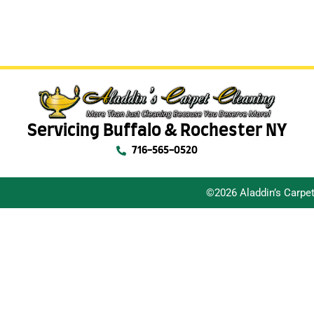
Servicing Buffalo & Rochester NY
716-565-0520
©2026 Aladdin’s Carpe