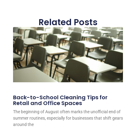
Related Posts
Back-to-School Cleaning Tips for
Retail and Office Spaces
The beginning of August often marks the unofficial end of
summer routines, especially for businesses that shift gears
around the