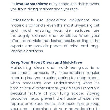
– Time Constraints:
Busy schedules that prevent
you from doing maintenance yourself.
Professionals use specialized equipment and
materials to handle even the most unyielding dirt
and mold, ensuring your tile surfaces are
thoroughly cleaned and revitalized. When your
efforts don’t yield the desired results, calling in the
experts can provide peace of mind and long-
lasting cleanliness.
Keep Your Grout Clean and Mold-Free
Maintaining clean and mold-free grout is a
continuous process. By incorporating regular
cleaning into your routine, opting for deep cleans
when necessary, and understanding when it’s
time to call a professional, your tiles will remain a
beautiful feature of your living space. Staying
proactive helps prevent the hassle of extensive
repairs or replacements. Use these tips to keep
your grout gleaming and your home looking its