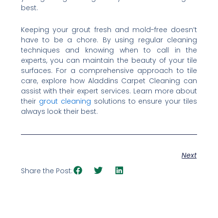
best.
Keeping your grout fresh and mold-free doesn’t
have to be a chore. By using regular cleaning
techniques and knowing when to call in the
experts, you can maintain the beauty of your tile
surfaces. For a comprehensive approach to tile
care, explore how Aladdins Carpet Cleaning can
assist with their expert services. Learn more about
their
grout cleaning
solutions to ensure your tiles
always look their best.
Next
Share the Post: