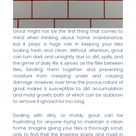
Grout might not be the first thing that comes to
mind when thinking about home maintenance,
but it plays a huge role in keeping your tiles
looking fresh and clean. Without attention, grout
can turn dark and unsightly due to dirt, spills, and
the grime of daily life. It serves as the filler between
tiles, binding them together and preventing
moisture from creeping under and causing
damage. However, over time, the porous nature of
grout makes it susceptible to dirt accumulation
and mold growth, both of which can be stubborn
to remove if ignored for too long.
Dealing with dirty or moldy grout can be
frustrating for anyone trying to maintain a clean
home. Imagine giving your tiles a thorough scrub
only to find that the lingering stains and mold in