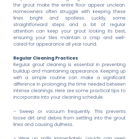
the grout make the entire floor appear unclean.
Homeowners often struggle with keeping these
lines bright and spotless. Luckily, some
straightforward steps and a bit of regular
attention can keep your grout looking its best,
ensuring your tiles maintain a crisp and well-
cared-for appearance all year round.
Regular Cleaning Practices
Regular grout cleaning is essential in preventing
buildup and maintaining appearance. Keeping up
with a simple routine can make a significant
difference in prolonging the time needed between
intense cleanings. Here are some practical tips to
incorporate into your cleaning schedule:
– Sweep or vacuum frequently. This prevents
loose dirt and debris from settling into the grout
lines and causing dullness.
– Wipe up spills immediately. Liquids can seep