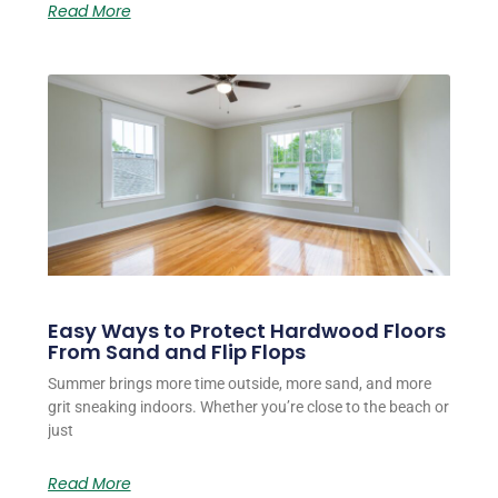
Read More
Easy Ways to Protect Hardwood Floors
From Sand and Flip Flops
Summer brings more time outside, more sand, and more
grit sneaking indoors. Whether you’re close to the beach or
just
Read More